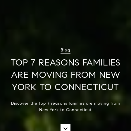
Blog
TOP 7 REASONS FAMILIES
ARE MOVING FROM NEW
YORK TO CONNECTICUT
Discover the top 7 reasons families are moving from
New York to Connecticut