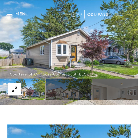
MENU
Courtesy of Compass Connecticut, LLC