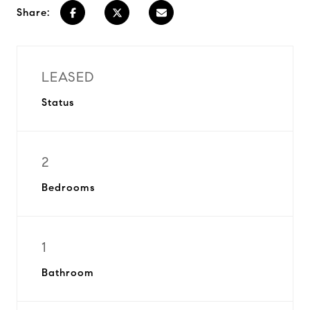
Share:
LEASED
Status
2
Bedrooms
1
Bathroom