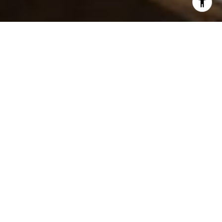
I agree to be contacted by The DeLaurentis Team via call,
email, and text for real estate services. To opt out, you
can reply 'stop' at any time or reply 'help' for assistance.
You can also click the unsubscribe link in the emails.
Message and data rates may apply. Message frequency
may vary.
Privacy Policy
.
Contact Us