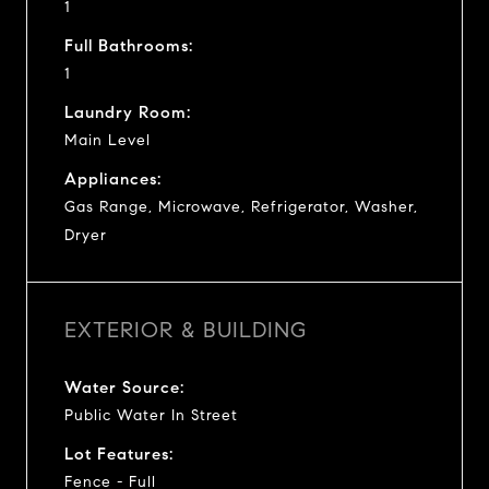
1
Full Bathrooms:
1
Laundry Room:
Main Level
Appliances:
Gas Range, Microwave, Refrigerator, Washer,
Dryer
EXTERIOR & BUILDING
Water Source:
Public Water In Street
Lot Features:
Fence - Full