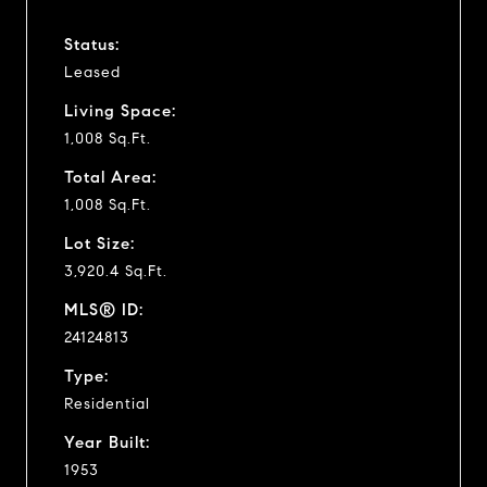
Status:
Leased
Living Space:
1,008 Sq.Ft.
Total Area:
1,008 Sq.Ft.
Lot Size:
3,920.4 Sq.Ft.
MLS® ID:
24124813
Type:
Residential
Year Built:
1953