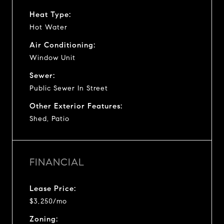
Heat Type:
Hot Water
Air Conditioning:
Window Unit
Sewer:
Public Sewer In Street
Other Exterior Features:
Shed, Patio
FINANCIAL
Lease Price:
$3,250/mo
Zoning: