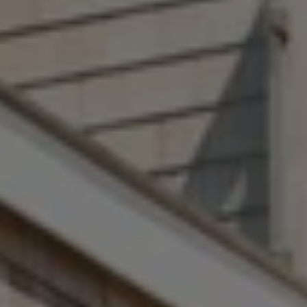
Address
1 Sasco Hill Rd., #201
Fairfield, CT 06824