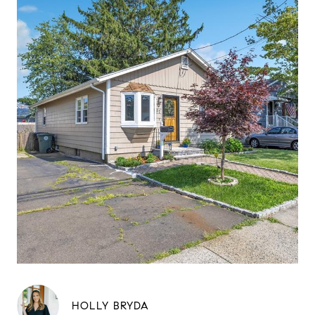
HOLLY BRYDA